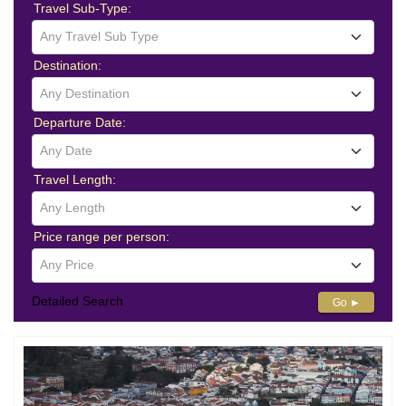
Travel Sub-Type:
Any Travel Sub Type
Destination:
Any Destination
Departure Date:
Any Date
Travel Length:
Any Length
Price range per person:
Any Price
Detailed Search
Go ►