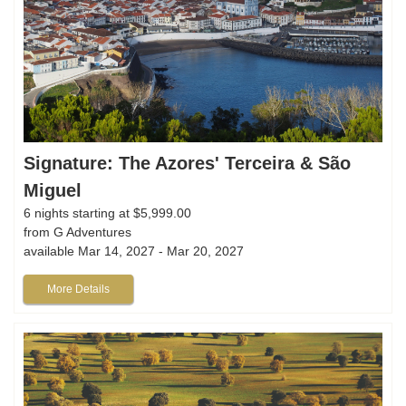
Signature: The Azores' Terceira & São
Miguel
6 nights starting at $5,999.00
from G Adventures
available Mar 14, 2027 - Mar 20, 2027
More Details