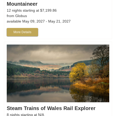
Mountaineer
12 nights starting at $7,199.86
from Globus
available May 09, 2027 - May 21, 2027
More Details
Steam Trains of Wales Rail Explorer
8 nights starting at N/A