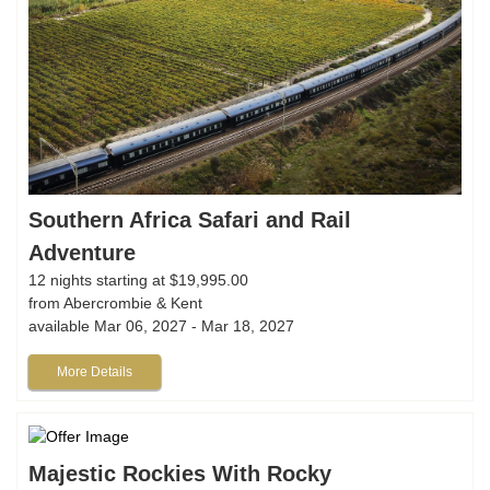
Southern Africa Safari and Rail
Adventure
12 nights starting at $19,995.00
from Abercrombie & Kent
available Mar 06, 2027 - Mar 18, 2027
More Details
Majestic Rockies With Rocky