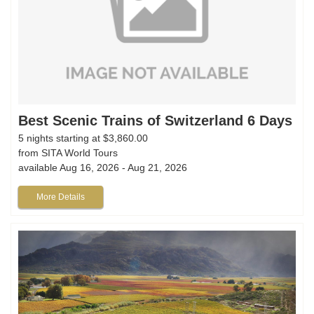
Best Scenic Trains of Switzerland 6 Days
5 nights starting at $3,860.00
from SITA World Tours
available Aug 16, 2026 - Aug 21, 2026
More Details