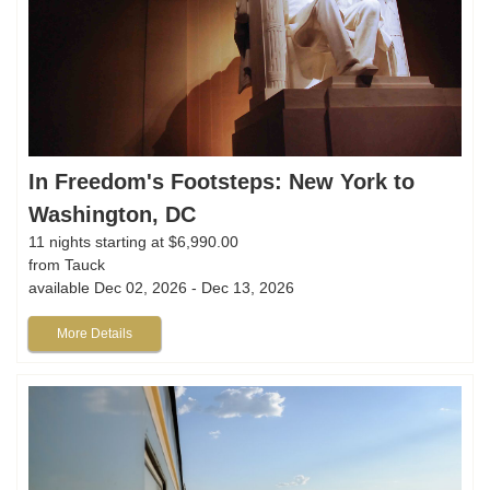
In Freedom's Footsteps: New York to
Washington, DC
11 nights starting at $6,990.00
from Tauck
available Dec 02, 2026 - Dec 13, 2026
More Details