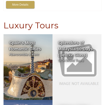
More Details
Luxury Tours
Spain's Most
Splendors of
Romantic Cities
Malaysia 10 Days
Abercrombie & Kent
(Deluxe Class)
SITA World Tours