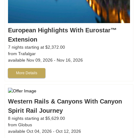
European Highlights With Eurostar™
Extension
7 nights starting at $2,372.00
from Trafalgar
available Nov 09, 2026 - Nov 16, 2026
More Details
Western Rails & Canyons With Canyon
Spirit Rail Journey
8 nights starting at $5,629.00
from Globus
available Oct 04, 2026 - Oct 12, 2026