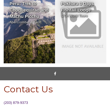
Peru: Trek to
Pokhara 3 Days
Choquequirao and
Fishtail Lodge
SITA World Tours
Machu Picchu
Abercrombie & Kent
Contact Us
(203) 879-9373