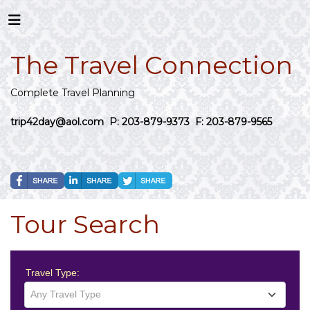
The Travel Connection
Complete Travel Planning
trip42day@aol.com
P: 203-879-9373 F: 203-879-9565
Tour Search
Travel Type:
Any Travel Type