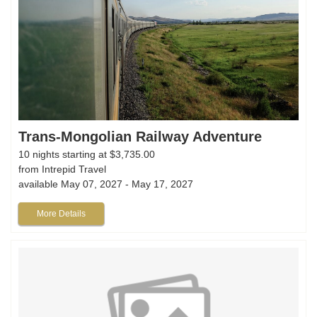
Trans-Mongolian Railway Adventure
10 nights starting at $3,735.00
from Intrepid Travel
available May 07, 2027 - May 17, 2027
More Details