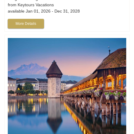
from Keytours Vacations
available Jan 01, 2026 - Dec 31, 2028
More Details