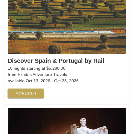
Discover Spain & Portugal by Rail
10 nights starting at $5,280.00
from Exodus Adventure Travels
available Oct 13, 2026 - Oct 23, 2026
More Details