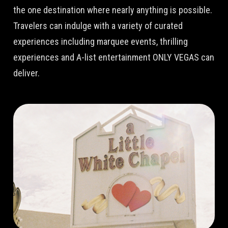
the one destination where nearly anything is possible.
Travelers can indulge with a variety of curated
experiences including marquee events, thrilling
experiences and A-list entertainment ONLY VEGAS can
deliver.