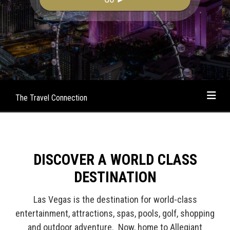
The Travel Connection
DISCOVER A WORLD CLASS
DESTINATION
Las Vegas is the destination for world-class
entertainment, attractions, spas, pools, golf, shopping
and outdoor adventure. Now, home to Allegiant