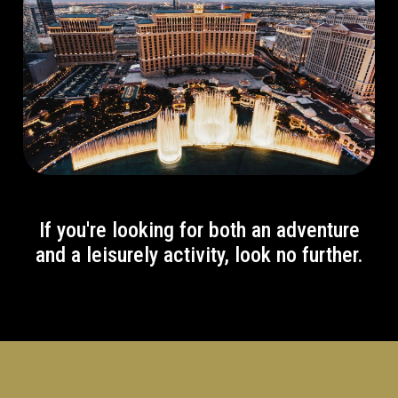
If you're looking for both an adventure
and a leisurely activity, look no further.