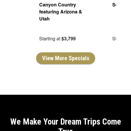
 Red
Canyon Country
Scenic 
5
featuring Arizona &
bound
Utah
9.50
Starting at
$3,799
Starting 
View More Specials
We Make Your Dream Trips Come