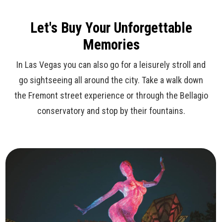
Let's Buy Your Unforgettable
Memories
In Las Vegas you can also go for a leisurely stroll and
go sightseeing all around the city. Take a walk down
the Fremont street experience or through the Bellagio
conservatory and stop by their fountains.