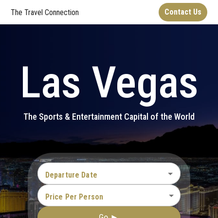
Contact Us
The Travel Connection
Las Vegas
The Sports & Entertainment Capital of the World
Departure Date
Price Per Person
Go ►