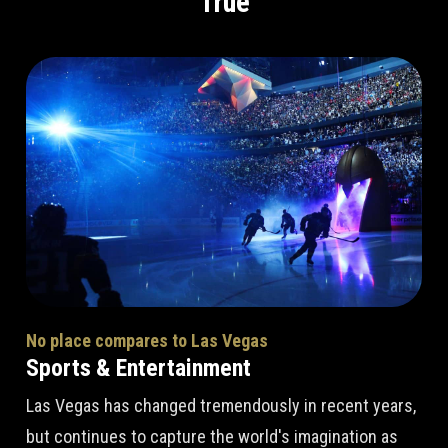
True
No place compares to Las Vegas
Sports & Entertainment
Las Vegas has changed tremendously in recent years,
but continues to capture the world's imagination as