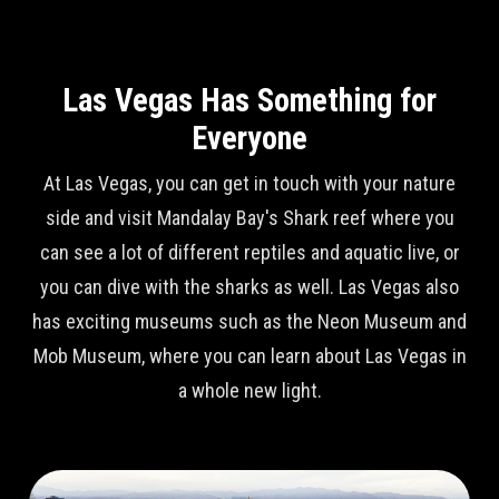
Las Vegas Has Something for
Everyone
At Las Vegas, you can get in touch with your nature
side and visit Mandalay Bay's Shark reef where you
can see a lot of different reptiles and aquatic live, or
you can dive with the sharks as well. Las Vegas also
has exciting museums such as the Neon Museum and
Mob Museum, where you can learn about Las Vegas in
a whole new light.