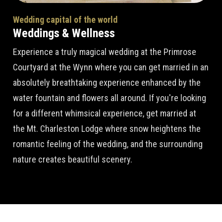
Wedding capital of the world
Weddings & Wellness
Experience a truly magical wedding at the Primrose
Courtyard at the Wynn where you can get married in an
absolutely breathtaking experience enhanced by the
water fountain and flowers all around. If you're looking
for a different whimsical experience, get married at
the Mt. Charleston Lodge where snow heightens the
romantic feeling of the wedding, and the surrounding
nature creates beautiful scenery.