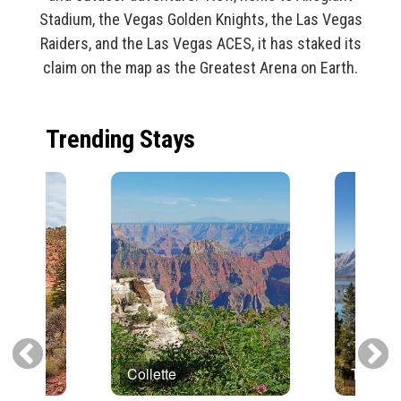
Stadium, the Vegas Golden Knights, the Las Vegas
Raiders, and the Las Vegas ACES, it has staked its
claim on the map as the Greatest Arena on Earth.
Trending Stays
Collette
Trafalg