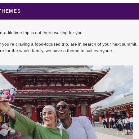
 THEMES
5.00
(USD)
Per Person
n-a-lifetime trip is out there waiting for you
BOOK BY:
November 07, 2026
12:00 AM
you’re craving a food-focused trip, are in search of your next summit, 
e for the whole family, we have a theme to suit everyone.
0.00
(USD)
Per Person
BOOK BY:
November 14, 2026
12:00 AM
0.00
(USD)
Per Person
BOOK BY:
November 21, 2026
12:00 AM