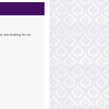
Contact Us
or are looking for an
Contact Us
Contact Us