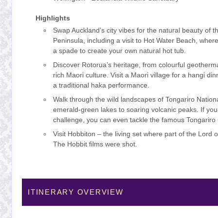
Highlights
Swap Auckland’s city vibes for the natural beauty of
Peninsula, including a visit to Hot Water Beach, where
a spade to create your own natural hot tub.
Discover Rotorua’s heritage, from colourful geothermal
rich Maori culture. Visit a Maori village for a hangi d
a traditional haka performance.
Walk through the wild landscapes of Tongariro Nation
emerald-green lakes to soaring volcanic peaks. If you’
challenge, you can even tackle the famous Tongariro
Visit Hobbiton – the living set where part of the Lord 
The Hobbit films were shot.
ITINERARY OVERVIEW