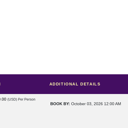
M
ADDITIONAL DETAILS
0.00
(USD)
Per Person
BOOK BY:
October 03, 2026
12:00 AM