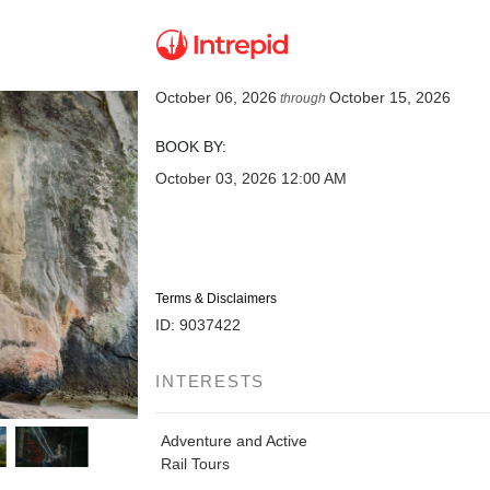
October 06, 2026
October 15, 2026
through
BOOK BY:
October 03, 2026
12:00 AM
Terms & Disclaimers
ID: 9037422
INTERESTS
Adventure and Active
Rail Tours