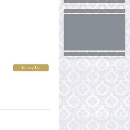
Contact Us