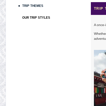
TRIP THEMES
Terms & Disclaimers
TRIP
ID: 8883156
OUR TRIP STYLES
November 10, 2026
9 Nights
from
$4,49
A once-i
Nov 19, 2026
to
Whether 
Terms & Disclaimers
adventur
ID: 9500071
November 17, 2026
9 Nights
from
$4,81
Nov 26, 2026
to
Terms & Disclaimers
ID: 9394919
November 24, 2026
9 Nights
from
$4,86
Dec 03, 2026
to
Terms & Disclaimers
ID: 9079179