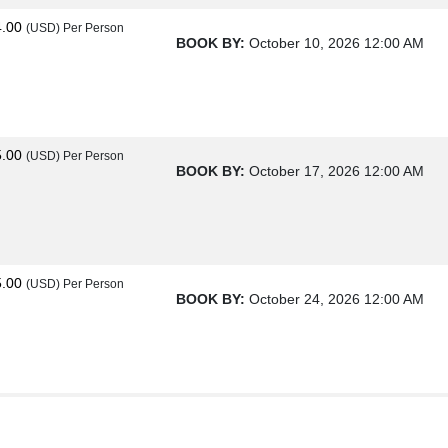
4.00
(USD)
Per Person
BOOK BY:
October 10, 2026
12:00 AM
5.00
(USD)
Per Person
BOOK BY:
October 17, 2026
12:00 AM
5.00
(USD)
Per Person
BOOK BY:
October 24, 2026
12:00 AM
0.00
(USD)
Per Person
BOOK BY:
October 31, 2026
12:00 AM