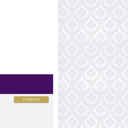
Contact Us