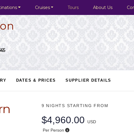
inations
Cruises
Tours
About Us
Co
ion
565
ARY
DATES & PRICES
SUPPLIER DETAILS
rn
9 NIGHTS
STARTING FROM
$4,960.00
USD
Per Person