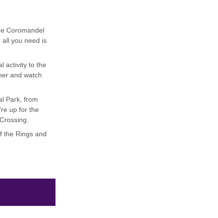
 the Coromandel
 all you need is
 activity to the
inner and watch
al Park, from
re up for the
 Crossing.
of the Rings and