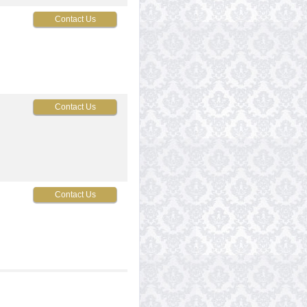
Contact Us
Contact Us
Contact Us
Contact Us