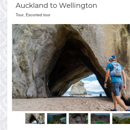
Auckland to Wellington
Tour, Escorted tour