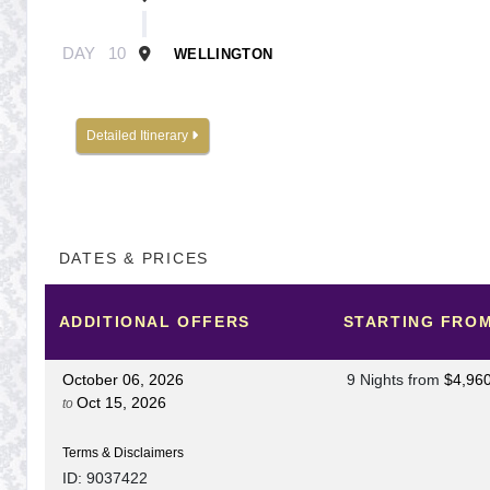
DAY
10
WELLINGTON
Detailed Itinerary
DATES & PRICES
ADDITIONAL
OFFERS
STARTING FRO
October 06, 2026
9 Nights
from
$4,96
Oct 15, 2026
to
Terms & Disclaimers
ID: 9037422