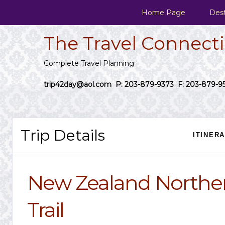
Home Page
Dest
The Travel Connect
Complete Travel Planning
trip42day@aol.com
P: 203-879-9373 F: 203-879-9
Trip Details
ITINER
New Zealand Northe
Trail