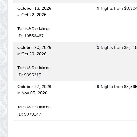
October 13, 2026
9 Nights
from
$3,30
Oct 22, 2026
to
Terms & Disclaimers
ID: 10553467
October 20, 2026
9 Nights
from
$4,81
Oct 29, 2026
to
Terms & Disclaimers
ID: 9395215
October 27, 2026
9 Nights
from
$4,59
Nov 05, 2026
to
Terms & Disclaimers
ID: 9079147
November 03, 2026
9 Nights
from
$4,86
Nov 12, 2026
to