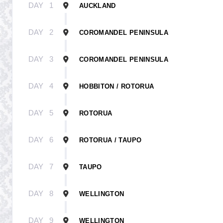
DAY
1
AUCKLAND
DAY
2
COROMANDEL PENINSULA
DAY
3
COROMANDEL PENINSULA
DAY
4
HOBBITON / ROTORUA
DAY
5
ROTORUA
DAY
6
ROTORUA / TAUPO
DAY
7
TAUPO
DAY
8
WELLINGTON
DAY
9
WELLINGTON