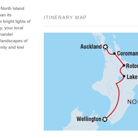
North Island
an its
ITINERARY MAP
bright lights of
, your local
omandel
 landscapes of
nity and kiwi