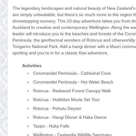
The legendary landscapes and natural beauty of New Zealand’s 
are simply unbeatable, but there’s so much more to the region th
showstopping scenery. This 10-day adventure takes you from the 
Auckland to creative and contemporary Wellington. Along the way
leader will introduce you to the beaches and forests of the Cor
Peninsula, the geothermal wonders of Rotorua and otherworldly
Tongariro National Park. Add a hangi dinner with a Maori commu
spotting and you’re in for a classic Kiwi adventure.
Activities
Coromandel Peninsula - Cathedral Cove
Coromandel Peninsula - Hot Water Beach
Rotorua - Redwood Forest Canopy Walk
Rotorua - Hobbiton Movie Set Tour
Rotorua - Pohutu Geyser
Rotorua - Hangi Dinner & Haka Dance
Taupo - Huka Falls
Wellington - Zealandia Wildlife Sanctuary