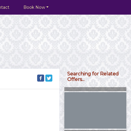
ntact
Book Now
Searching for Related
Offers...