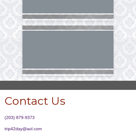
Contact Us
(203) 879-9373
trip42day@aol.com