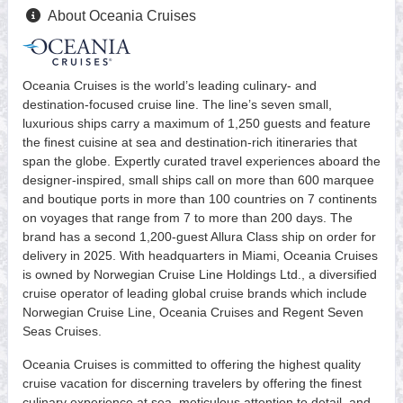
About Oceania Cruises
Oceania Cruises is the world’s leading culinary- and
destination-focused cruise line. The line’s seven small,
luxurious ships carry a maximum of 1,250 guests and feature
the finest cuisine at sea and destination-rich itineraries that
span the globe. Expertly curated travel experiences aboard the
designer-inspired, small ships call on more than 600 marquee
and boutique ports in more than 100 countries on 7 continents
on voyages that range from 7 to more than 200 days. The
brand has a second 1,200-guest Allura Class ship on order for
delivery in 2025. With headquarters in Miami, Oceania Cruises
is owned by Norwegian Cruise Line Holdings Ltd., a diversified
cruise operator of leading global cruise brands which include
Norwegian Cruise Line, Oceania Cruises and Regent Seven
Seas Cruises.
Oceania Cruises is committed to offering the highest quality
cruise vacation for discerning travelers by offering the finest
culinary experience at sea, meticulous attention to detail, and