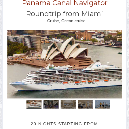
Panama Canal Navigator
Roundtrip from Miami
Cruise, Ocean cruise
20 NIGHTS
STARTING FROM