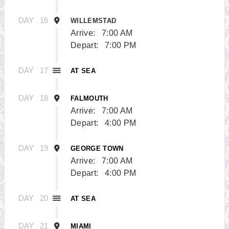
DAY
16
WILLEMSTAD
Arrive:
7:00 AM
Depart:
7:00 PM
DAY
17
AT SEA
DAY
18
FALMOUTH
Arrive:
7:00 AM
Depart:
4:00 PM
DAY
19
GEORGE TOWN
Arrive:
7:00 AM
Depart:
4:00 PM
DAY
20
AT SEA
DAY
21
MIAMI