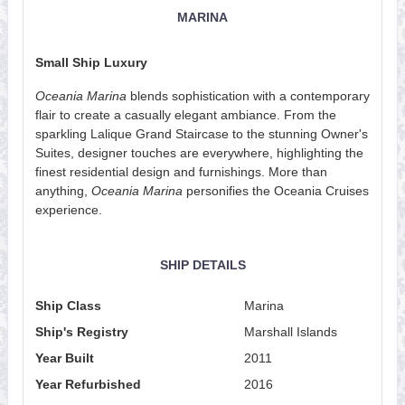
MARINA
Small Ship Luxury
Oceania Marina
blends sophistication with a contemporary
flair to create a casually elegant ambiance. From the
sparkling Lalique Grand Staircase to the stunning Owner's
Suites, designer touches are everywhere, highlighting the
finest residential design and furnishings. More than
anything,
Oceania Marina
personifies the Oceania Cruises
experience.
SHIP DETAILS
Ship Class
Marina
Ship's Registry
Marshall Islands
Year Built
2011
Year Refurbished
2016