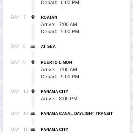
Depart:
6:00 PM
DAY
7
ROATAN
Arrive:
7:00 AM
Depart:
5:00 PM
DAY
8
AT SEA
DAY
9
PUERTO LIMON
Arrive:
7:00 AM
Depart:
5:00 PM
DAY
10
PANAMA CITY
Arrive:
8:00 PM
DAY
10
PANAMA CANAL DAYLIGHT TRANSIT
DAY
11
PANAMA CITY