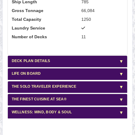
Ship Length
785
Gross Tonnage
66,084
Total Capacity
1250
Laundry Service
Number of Decks
11
DECK PLAN DETAILS
LIFE ON BOARD
THE SOLO TRAVELER EXPERIENCE
THE FINEST CUISINE AT SEA®
WELLNESS: MIND, BODY & SOUL