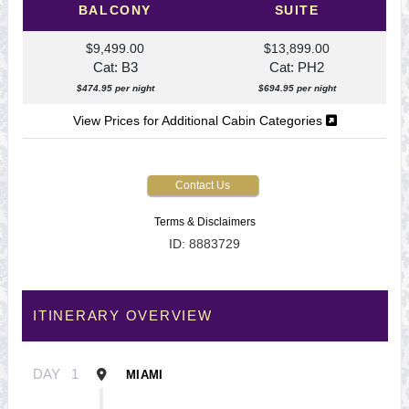
BALCONY
SUITE
$9,499.00
$13,899.00
Cat: B3
Cat: PH2
$474.95 per night
$694.95 per night
View Prices for Additional Cabin Categories
Contact Us
Terms & Disclaimers
ID: 8883729
ITINERARY OVERVIEW
DAY
1
MIAMI