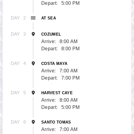
Depart:
5:00 PM
DAY
2
AT SEA
DAY
3
COZUMEL
Arrive:
8:00 AM
Depart:
8:00 PM
DAY
4
COSTA MAYA
Arrive:
7:00 AM
Depart:
7:00 PM
DAY
5
HARVEST CAYE
Arrive:
8:00 AM
Depart:
5:00 PM
DAY
6
SANTO TOMAS
Arrive:
7:00 AM