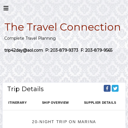
The Travel Connection
Complete Travel Planning
trip42day@aol.com
P: 203-879-9373 F: 203-879-9565
Trip Details
ITINERARY
SHIP OVERVIEW
SUPPLIER DETAILS
20-NIGHT TRIP
ON
MARINA