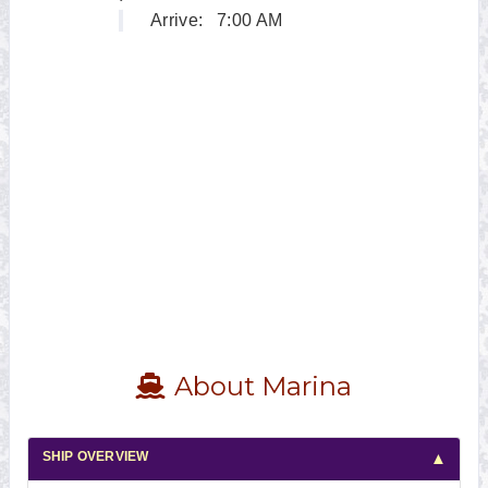
Arrive:
7:00 AM
About Marina
SHIP OVERVIEW