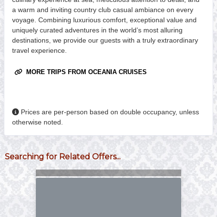
a warm and inviting country club casual ambiance on every
voyage. Combining luxurious comfort, exceptional value and
uniquely curated adventures in the world’s most alluring
destinations, we provide our guests with a truly extraordinary
travel experience.
MORE TRIPS FROM OCEANIA CRUISES
Prices are per-person based on double occupancy, unless
otherwise noted.
Searching for Related Offers...