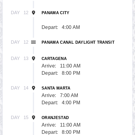
DAY
12
PANAMA CITY
Depart:
4:00 AM
DAY
12
PANAMA CANAL DAYLIGHT TRANSIT
DAY
13
CARTAGENA
Arrive:
11:00 AM
Depart:
8:00 PM
DAY
14
SANTA MARTA
Arrive:
7:00 AM
Depart:
4:00 PM
DAY
15
ORANJESTAD
Arrive:
11:00 AM
Depart:
8:00 PM