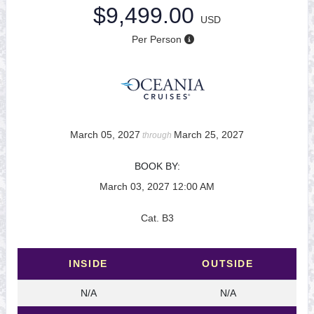
$9,499.00
USD
Per Person
March 05, 2027
March 25, 2027
through
BOOK BY:
March 03, 2027
12:00 AM
Cat. B3
INSIDE
OUTSIDE
N/A
N/A